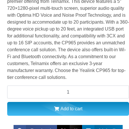
premier offering from Telnamix. This device features a 5″
720×1280-pixel multi-touch screen, superior audio quality
with Optima HD Voice and Noise Proof Technology, and is
designed to accommodate up to 20 participants. With a 360-
degree voice pickup up to 20 feet, an integrated USB port
for additional functionality, and compatibility with 3CX and
up to 16 SIP accounts, the CP965 provides an unmatched
conference call solution. The device also offers built-in Wi-
Fi and Bluetooth connectivity. As a commitment to our
customers, Telnamix offers an exclusive 3-year
manufacturer warranty. Choose the Yealink CP965 for top-
tier conference call solutions.
Add to cart