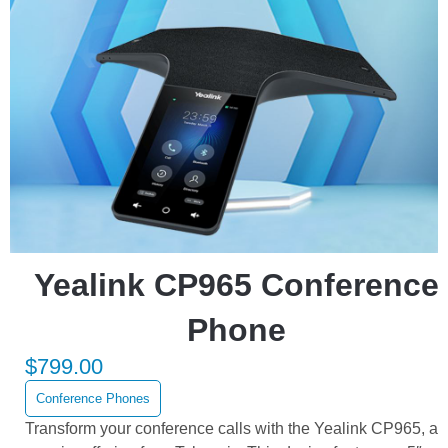
Yealink CP965 Conference
Phone
$
799.00
Conference Phones
Transform your conference calls with the Yealink CP965, a