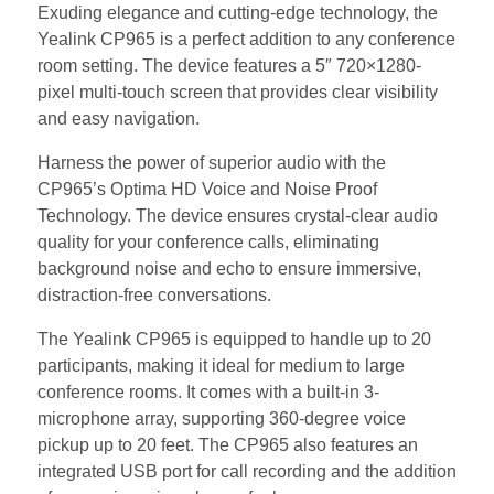
Exuding elegance and cutting-edge technology, the
Yealink CP965 is a perfect addition to any conference
room setting. The device features a 5″ 720×1280-
pixel multi-touch screen that provides clear visibility
and easy navigation.
Harness the power of superior audio with the
CP965’s Optima HD Voice and Noise Proof
Technology. The device ensures crystal-clear audio
quality for your conference calls, eliminating
background noise and echo to ensure immersive,
distraction-free conversations.
The Yealink CP965 is equipped to handle up to 20
participants, making it ideal for medium to large
conference rooms. It comes with a built-in 3-
microphone array, supporting 360-degree voice
pickup up to 20 feet. The CP965 also features an
integrated USB port for call recording and the addition