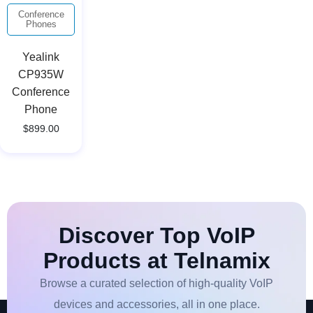
Conference
Phones
Yealink
CP935W
Conference
Phone
$
899.00
Discover Top VoIP
Products at Telnamix
Browse a curated selection of high-quality VoIP
devices and accessories, all in one place.