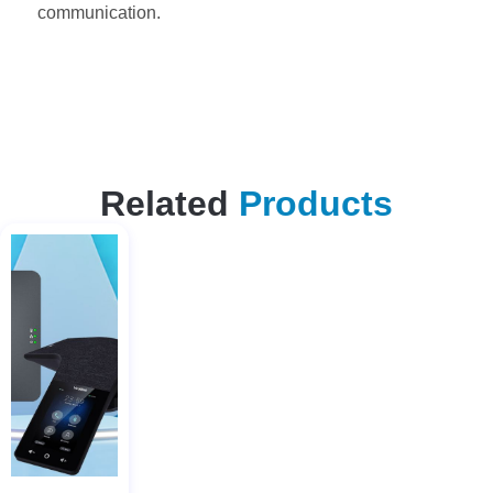
communication.
Related
Products