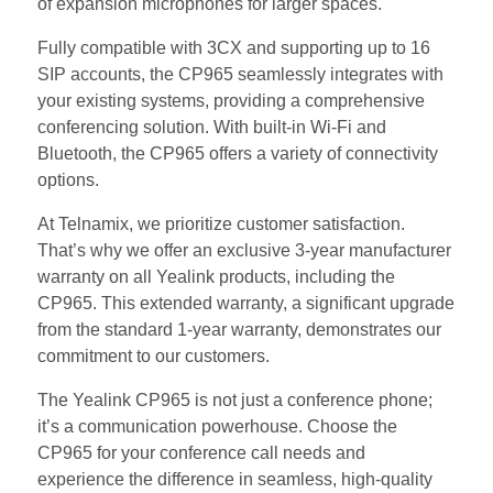
of expansion microphones for larger spaces.
Fully compatible with 3CX and supporting up to 16
SIP accounts, the CP965 seamlessly integrates with
your existing systems, providing a comprehensive
conferencing solution. With built-in Wi-Fi and
Bluetooth, the CP965 offers a variety of connectivity
options.
At Telnamix, we prioritize customer satisfaction.
That’s why we offer an exclusive 3-year manufacturer
warranty on all Yealink products, including the
CP965. This extended warranty, a significant upgrade
from the standard 1-year warranty, demonstrates our
commitment to our customers.
The Yealink CP965 is not just a conference phone;
it’s a communication powerhouse. Choose the
CP965 for your conference call needs and
experience the difference in seamless, high-quality