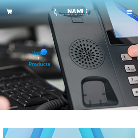
Home
Products
Yealink CP965 Conference Phone