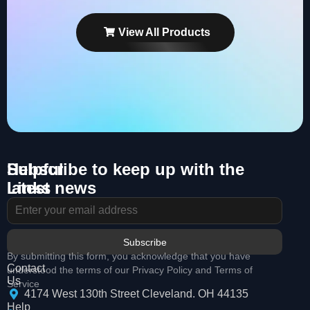
View All Products
Helpful
Subscribe to keep up with the
Links
latest news
About
Us
Services
Subscribe
By submitting this form, you acknowledge that you have
Contact
understood the terms of our Privacy Policy and Terms of
Us
Service
4174 West 130th Street Cleveland. OH 44135
Help