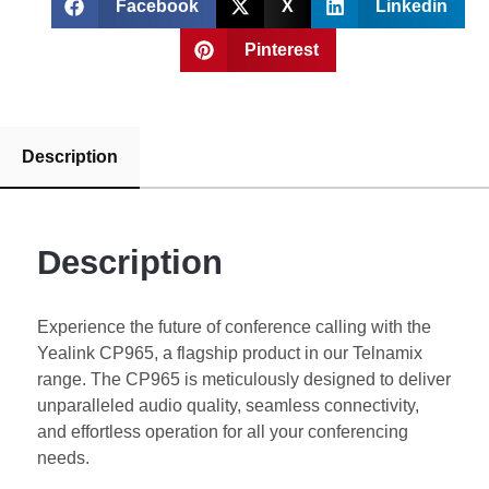
Facebook
X
Linkedin
Pinterest
Description
Description
Experience the future of conference calling with the
Yealink CP965, a flagship product in our Telnamix
range. The CP965 is meticulously designed to deliver
unparalleled audio quality, seamless connectivity,
and effortless operation for all your conferencing
needs.