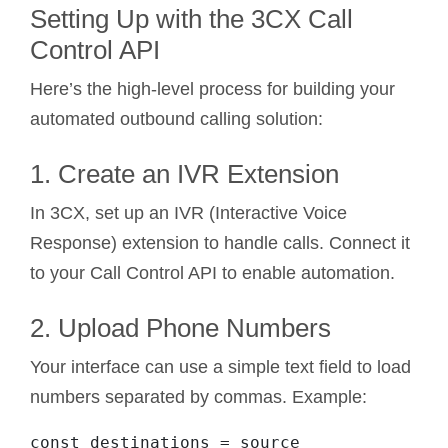
Setting Up with the 3CX Call
Control API
Here’s the high-level process for building your
automated outbound calling solution:
1. Create an IVR Extension
In 3CX, set up an IVR (Interactive Voice
Response) extension to handle calls. Connect it
to your Call Control API to enable automation.
2. Upload Phone Numbers
Your interface can use a simple text field to load
numbers separated by commas. Example:
const destinations = source
