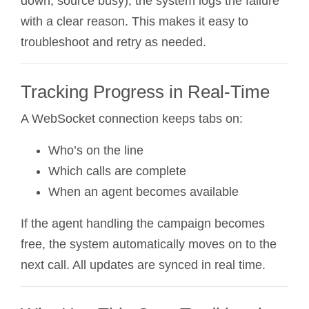
down, source busy), the system logs the failure
with a clear reason. This makes it easy to
troubleshoot and retry as needed.
Tracking Progress in Real-Time
A WebSocket connection keeps tabs on:
Who’s on the line
Which calls are complete
When an agent becomes available
If the agent handling the campaign becomes
free, the system automatically moves on to the
next call. All updates are synced in real time.