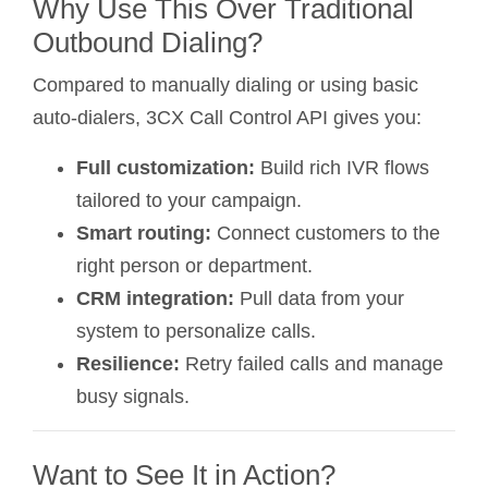
Why Use This Over Traditional
Outbound Dialing?
Compared to manually dialing or using basic
auto-dialers, 3CX Call Control API gives you:
Full customization:
Build rich IVR flows
tailored to your campaign.
Smart routing:
Connect customers to the
right person or department.
CRM integration:
Pull data from your
system to personalize calls.
Resilience:
Retry failed calls and manage
busy signals.
Want to See It in Action?