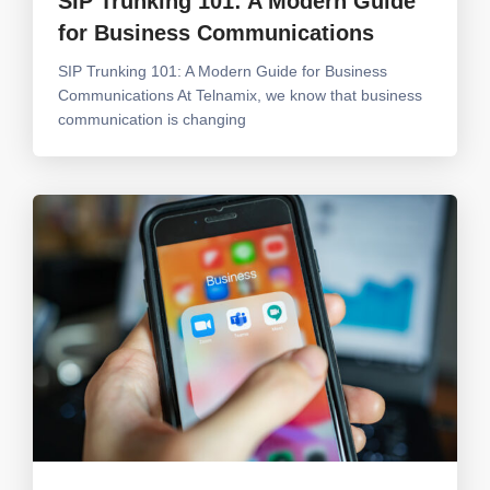
SIP Trunking 101: A Modern Guide
for Business Communications
SIP Trunking 101: A Modern Guide for Business
Communications At Telnamix, we know that business
communication is changing