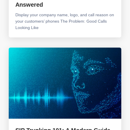
Answered
Display your company name, logo, and call reason on
your customers’ phones The Problem: Good Calls
Looking Like