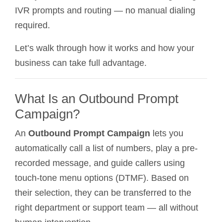
IVR prompts and routing — no manual dialing
required.
Let’s walk through how it works and how your
business can take full advantage.
What Is an Outbound Prompt
Campaign?
An
Outbound Prompt Campaign
lets you
automatically call a list of numbers, play a pre-
recorded message, and guide callers using
touch-tone menu options (DTMF). Based on
their selection, they can be transferred to the
right department or support team — all without