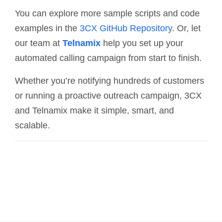
You can explore more sample scripts and code
examples in the
3CX GitHub Repository
. Or, let
our team at
Telnamix
help you set up your
automated calling campaign from start to finish.
Whether you’re notifying hundreds of customers
or running a proactive outreach campaign, 3CX
and Telnamix make it simple, smart, and
scalable.