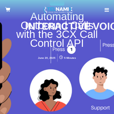
Automating
Outbound Calls
with the 3CX Call
Control API
June 20, 2025
5 Minutes