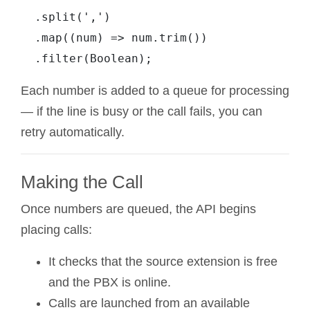
  .split(',')

  .map((num) => num.trim())

Each number is added to a queue for processing
— if the line is busy or the call fails, you can
retry automatically.
Making the Call
Once numbers are queued, the API begins
placing calls:
It checks that the source extension is free
and the PBX is online.
Calls are launched from an available