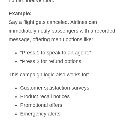
human intervention.
Example:
Say a flight gets canceled. Airlines can
immediately notify passengers with a recorded
message, offering menu options like:
“Press 1 to speak to an agent.”
“Press 2 for refund options.”
This campaign logic also works for:
Customer satisfaction surveys
Product recall notices
Promotional offers
Emergency alerts