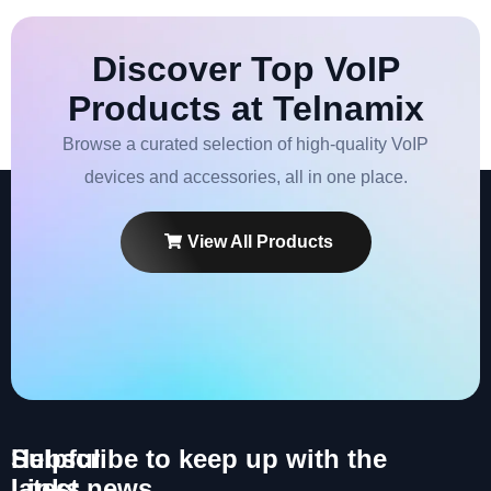
Discover Top VoIP
Products at Telnamix
Browse a curated selection of high-quality VoIP
devices and accessories, all in one place.
View All Products
Helpful
Subscribe to keep up with the
Links
latest news