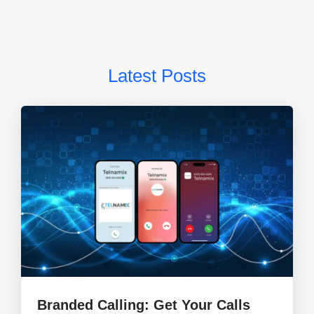
Latest Posts
Branded Calling: Get Your Calls