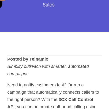
Posted by Telnamix
Simplify outreach with smarter, automated
campaigns
Need to notify customers fast? Or run a
campaign that automatically connects callers to
the right person? With the
3CX Call Control
API
, you can automate outbound calling using