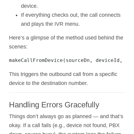
device.
If everything checks out, the call connects
and plays the IVR menu.
Here’s a glimpse of the method used behind the
scenes:
This triggers the outbound call from a specific
device to the destination number.
Handling Errors Gracefully
Things don’t always go as planned — and that’s
okay. If a call fails (e.g., device not found, PBX