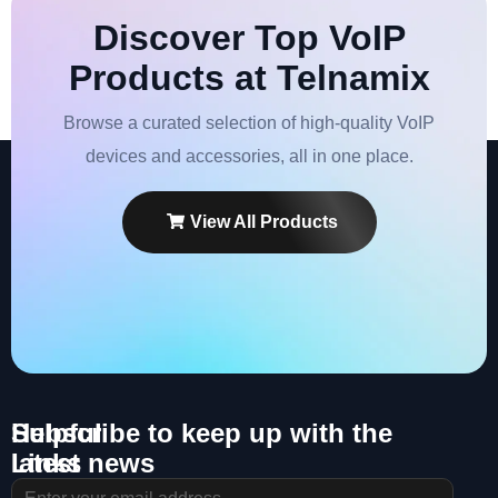
Discover Top VoIP
Products at Telnamix
Browse a curated selection of high-quality VoIP
devices and accessories, all in one place.
View All Products
Helpful
Subscribe to keep up with the
Links
latest news
About