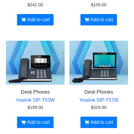
$
242.00
$
109.00
Add to cart
Add to cart
Desk Phones
Desk Phones
Yealink SIP-T53W
Yealink SIP-T57W
$
199.00
$
319.00
Add to cart
Add to cart