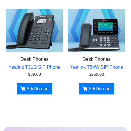
Desk Phones
Desk Phones
Yealink T31G SIP Phone
Yealink T54W SIP Phone
$
89.00
$
259.00
Add to cart
Add to cart