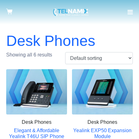
Desk Phones
Showing all 6 results
Desk Phones
Desk Phones
Elegant & Affordable
Yealink EXP50 Expansion
Yealink T46U SIP Phone
Module